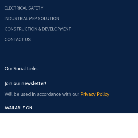
ELECTRICAL SAFETY
INDUSTRIAL MEP SOLUTION
CONSTRUCTION & DEVELOPMENT
CONTACT US
Our Social Links:
Join our newsletter!
Will be used in accordance with our
Privacy Policy
AVAILABLE ON: