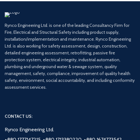
Rynco Engineering Ltd. is one of the leading Consultancy Firm for
Fire, Electrical and Structural Safety including product supply,
installation/implementation and maintenance. Rynco Engineering
Ltd. is also working for safety assessment, design, construction,
detailed engineering assessment, retrofitting, passive fire
protection system, electrical integrity, industrial automation,
plumbing and underground water & sewage system, quality
management, safety, compliance, improvement of quality health
safety, environment, social accountability, and including conformity
assessment services.
CONTACT US:
Rynco Engineering Ltd.
+880 1777147215, +880 1713380220, +880 1674773542