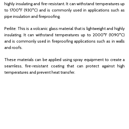
highly insulating and fire-resistant. It can withstand temperatures up
to 1700°F (930°C) and is commonly used in applications such as
pipe insulation and fireproofing.
Perlite: This is a volcanic glass material that is lightweight and highly
insulating. It can withstand temperatures up to 2000°F (1090°C)
and is commonly used in fireproofing applications such as in walls
and roofs.
These materials can be applied using spray equipment to create a
seamless, fire-resistant coating that can protect against high
temperatures and prevent heat transfer.