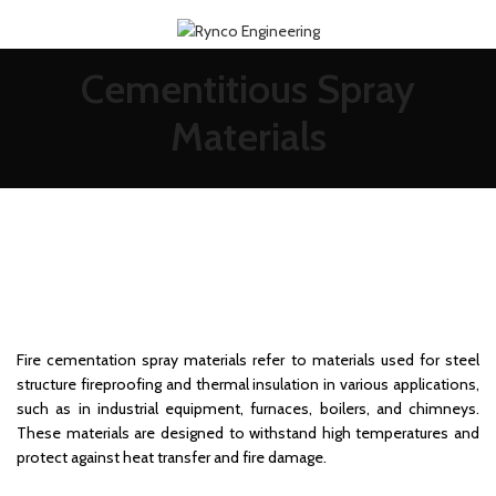
Cementitious Spray
Materials
Fire cementation spray materials refer to materials used for steel
structure fireproofing and thermal insulation in various applications,
such as in industrial equipment, furnaces, boilers, and chimneys.
These materials are designed to withstand high temperatures and
protect against heat transfer and fire damage.