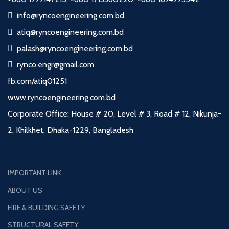
info@ryncoengineering.com.bd
atiq@ryncoengineering.com.bd
palash@ryncoengineering.com.bd
rynco.engr@gmail.com
fb.com/atiq01251
www.ryncoengineering.com.bd
Corporate Office: House # 20, Level # 3, Road # 12, Nikunja-
2, Khilkhet, Dhaka-1229, Bangladesh
IMPORTANT LINK:
ABOUT US
FIRE & BUILDING SAFETY
STRUCTURAL SAFETY