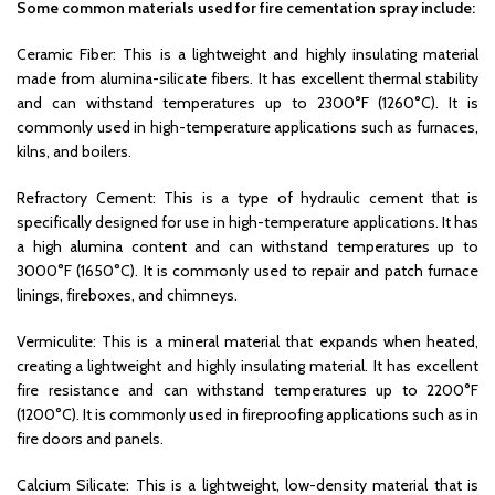
Some common materials used for fire cementation spray include:
Ceramic Fiber: This is a lightweight and highly insulating material
made from alumina-silicate fibers. It has excellent thermal stability
and can withstand temperatures up to 2300°F (1260°C). It is
commonly used in high-temperature applications such as furnaces,
kilns, and boilers.
Refractory Cement: This is a type of hydraulic cement that is
specifically designed for use in high-temperature applications. It has
a high alumina content and can withstand temperatures up to
3000°F (1650°C). It is commonly used to repair and patch furnace
linings, fireboxes, and chimneys.
Vermiculite: This is a mineral material that expands when heated,
creating a lightweight and highly insulating material. It has excellent
fire resistance and can withstand temperatures up to 2200°F
(1200°C). It is commonly used in fireproofing applications such as in
fire doors and panels.
Calcium Silicate: This is a lightweight, low-density material that is