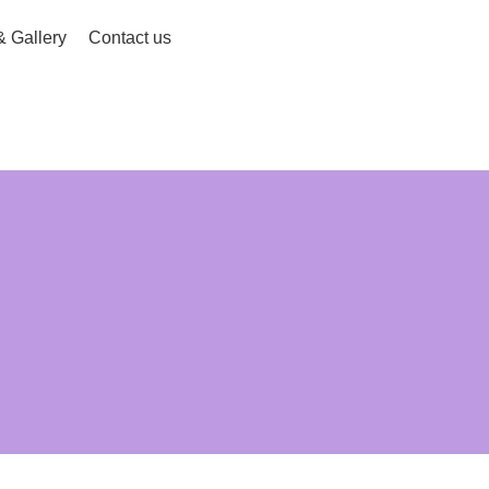
 Gallery
Contact us