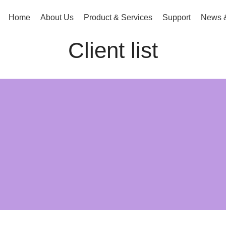
g.com.bd
Home
About Us
Product & Services
Support
News &
Client list