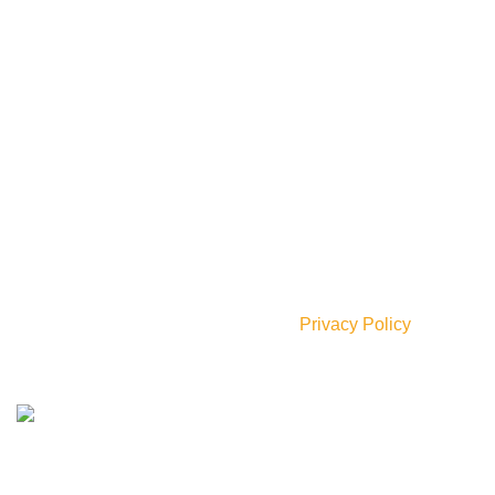
Our Social Links:
Join our newsletter!
Will be used in accordance with our
Privacy Policy
AVAILABLE ON: