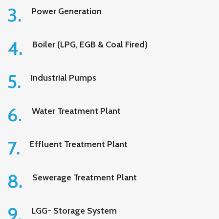
3.
Power Generation
4.
Boiler (LPG, EGB & Coal Fired)
5.
Industrial Pumps
6.
Water Treatment Plant
7.
Effluent Treatment Plant
8.
Sewerage Treatment Plant
9.
LGG- Storage System