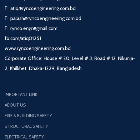
atiq@ryncoengineering.com.bd
palash@ryncoengineering.com.bd
rynco.engr@gmail.com
fb.com/atiq01251
www.ryncoengineering.com.bd
Corporate Office: House # 20, Level # 3, Road # 12, Nikunja-
2, Khilkhet, Dhaka-1229, Bangladesh
IMPORTANT LINK:
ABOUT US
FIRE & BUILDING SAFETY
STRUCTURAL SAFETY
ELECTRICAL SAFETY