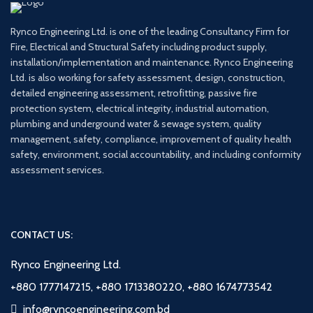
Rynco Engineering Ltd. is one of the leading Consultancy Firm for
Fire, Electrical and Structural Safety including product supply,
installation/implementation and maintenance. Rynco Engineering
Ltd. is also working for safety assessment, design, construction,
detailed engineering assessment, retrofitting, passive fire
protection system, electrical integrity, industrial automation,
plumbing and underground water & sewage system, quality
management, safety, compliance, improvement of quality health
safety, environment, social accountability, and including conformity
assessment services.
CONTACT US:
Rynco Engineering Ltd.
+880 1777147215, +880 1713380220, +880 1674773542
info@ryncoengineering.com.bd