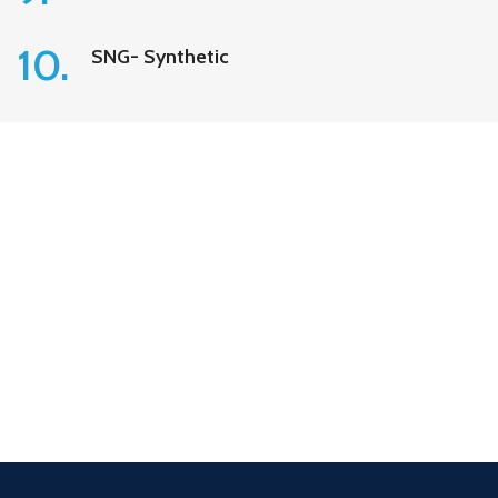
10.
SNG- Synthetic