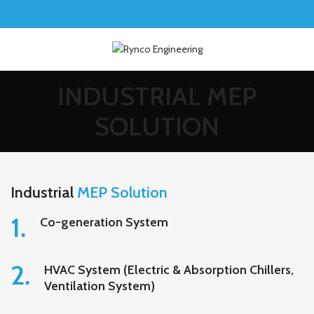
INDUSTRIAL MEP
SOLUTION
Industrial
MEP Solution
1.
Co-generation System
2.
HVAC System (Electric & Absorption Chillers,
Ventilation System)