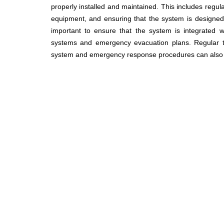
properly installed and maintained. This includes regula
equipment, and ensuring that the system is designed t
important to ensure that the system is integrated w
systems and emergency evacuation plans. Regular tra
system and emergency response procedures can also hel
IMPORTANT LINK:
ABOUT US
ering Ltd.
FIRE & BUILDING SAFETY
7215, +880 1713380220,