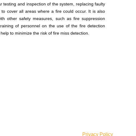
r testing and inspection of the system, replacing faulty
o cover all areas where a fire could occur. It is also
ith other safety measures, such as fire suppression
ining of personnel on the use of the fire detection
p to minimize the risk of fire miss detection.
Our Social Links:
Join our newsletter!
Will be used in accordance with our
Privacy Policy