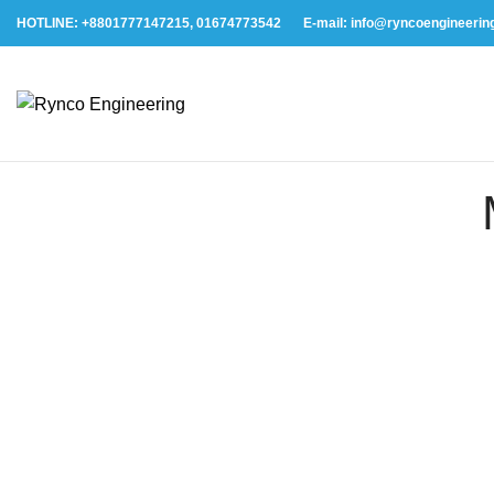
HOTLINE: +8801777147215, 01674773542
E-mail: info@ryncoengineerin