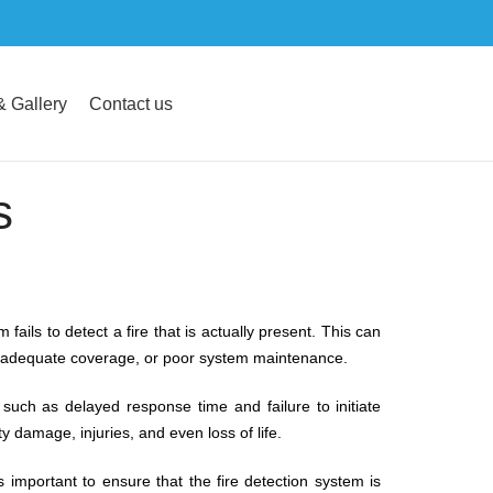
 Gallery
Contact us
s
fails to detect a fire that is actually present. This can
inadequate coverage, or poor system maintenance.
uch as delayed response time and failure to initiate
y damage, injuries, and even loss of life.
s important to ensure that the fire detection system is