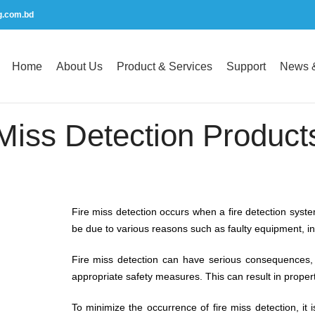
g.com.bd
Home
About Us
Product & Services
Support
News &
Miss Detection Product
Fire miss detection occurs when a fire detection system 
be due to various reasons such as faulty equipment, 
Fire miss detection can have serious consequences, s
appropriate safety measures. This can result in propert
To minimize the occurrence of fire miss detection, it i