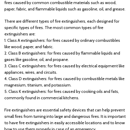
fires caused by common combustible materials such as wood,
paper, fabric, and flammable liquids such as gasoline, oil, and grease.
There are different types of fire extinguishers, each designed for
specific types of fires. The most common types of fire
extinguishers are:
1. Class A extinguishers: for fires caused by ordinary combustibles
like wood, paper, and fabric.
2. Class B extinguishers: for fires caused by flammable liquids and
gases like gasoline, oil, and propane.
3. Class C extinguishers: for fires caused by electrical equipment like
appliances, wires, and circuits.
4. Class D extinguishers: for fires caused by combustible metals like
magnesium, titanium, and potassium.
5. Class K extinguishers: for fires caused by cooking oils and fats,
commonly found in commercial kitchens.
Fire extinguishers are essential safety devices that can help prevent
small fires from turning into large and dangerous fires. It is important
to have fire extinguishers in easily accessible locations and to know
how to use them properly in case of an emergency.