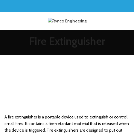
Fire Extinguisher
A fire extinguisher is a portable device used to extinguish or control
small fires. It contains a fire-retardant material that is released when
the device is triggered. Fire extinguishers are designed to put out