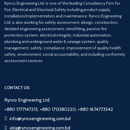
Rynco Engineering Ltd. is one of the leading Consultancy Firm for
Fire, Electrical and Structural Safety including product supply,
installation/implementation and maintenance. Rynco Engineering
Ltd. is also working for safety assessment, design, construction,
detailed engineering assessment, retrofitting, passive fire
protection system, electrical integrity, industrial automation,
plumbing and underground water & sewage system, quality
management, safety, compliance, improvement of quality health
safety, environment, social accountability, and including conformity
assessment services.
CONTACT US:
Rynco Engineering Ltd.
+880 1777147215, +880 1713380220, +880 1674773542
info@ryncoengineering.com.bd
atiq@ryncoengineering.com.bd