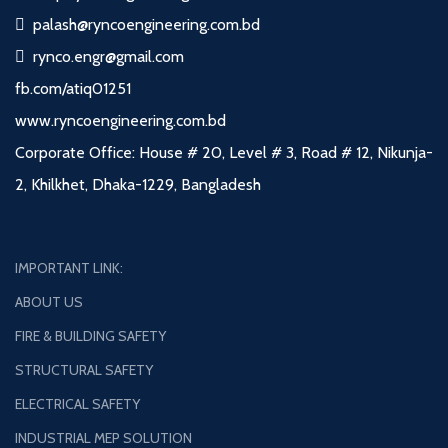
palash@ryncoengineering.com.bd
rynco.engr@gmail.com
fb.com/atiq01251
www.ryncoengineering.com.bd
Corporate Office: House # 20, Level # 3, Road # 12, Nikunja-
2, Khilkhet, Dhaka-1229, Bangladesh
IMPORTANT LINK:
ABOUT US
FIRE & BUILDING SAFETY
STRUCTURAL SAFETY
ELECTRICAL SAFETY
INDUSTRIAL MEP SOLUTION