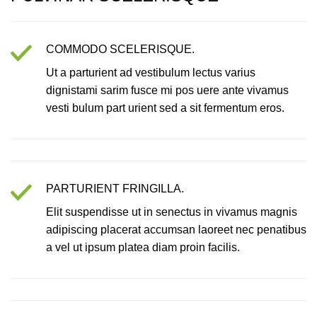
COMMODO SCELERISQUE.
Ut a parturient ad vestibulum lectus varius
dignistami sarim fusce mi pos uere ante vivamus
vesti bulum part urient sed a sit fermentum eros.
PARTURIENT FRINGILLA.
Elit suspendisse ut in senectus in vivamus magnis
adipiscing placerat accumsan laoreet nec penatibus
a vel ut ipsum platea diam proin facilis.