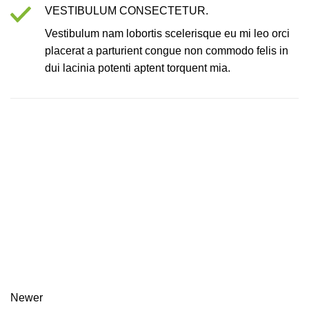
VESTIBULUM CONSECTETUR.
Vestibulum nam lobortis scelerisque eu mi leo orci
placerat a parturient congue non commodo felis in
dui lacinia potenti aptent torquent mia.
Newer