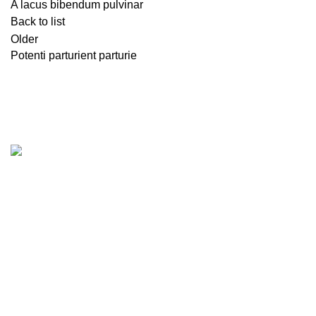
A lacus bibendum pulvinar
Back to list
Older
Potenti parturient parturie
Rynco Engineering Ltd. is one of the leading Consultancy
Firm for Fire, Electrical and Structural Safety including
product supply, installation/implementation and
maintenance. Rynco Engineering Ltd. is also working for
safety assessment, design, construction, detailed
engineering assessment, retrofitting, passive fire protection
system, electrical integrity, industrial automation, plumbing
and underground water & sewage system, quality