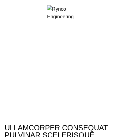
Rhoncus quisque
sollicitudin
ULLAMCORPER CONSEQUAT
PULVINAR SCELERISQUE